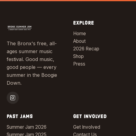
EXPLORE
Home
About
The Bronx's free, all-
2026 Recap
ages summer music
Shop
festival. Good music,
Press
good people — every
summer in the Boogie
Down.
PAST JAMS
GET INVOLVED
Summer Jam 2026
Get Involved
Summer Jam 2025
Contact Us