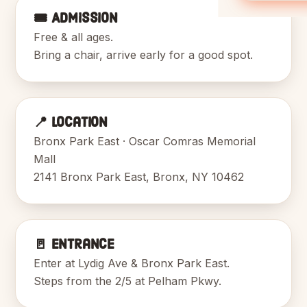
🎟️ Admission
Free & all ages.
Bring a chair, arrive early for a good spot.
📍 Location
Bronx Park East · Oscar Comras Memorial
Mall
2141 Bronx Park East, Bronx, NY 10462
🚪 Entrance
Enter at Lydig Ave & Bronx Park East.
Steps from the 2/5 at Pelham Pkwy.