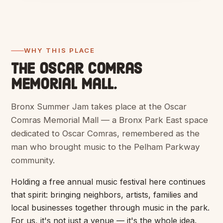
WHY THIS PLACE
The Oscar Comras
Memorial Mall.
Bronx Summer Jam takes place at the Oscar
Comras Memorial Mall — a Bronx Park East space
dedicated to Oscar Comras, remembered as the
man who brought music to the Pelham Parkway
community.
Holding a free annual music festival here continues
that spirit: bringing neighbors, artists, families and
local businesses together through music in the park.
For us, it's not just a venue — it's the whole idea.