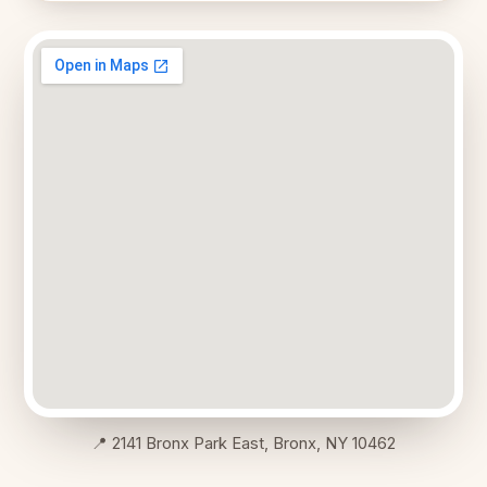
📍 2141 Bronx Park East, Bronx, NY 10462