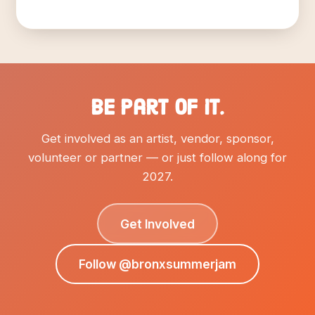
Be part of it.
Get involved as an artist, vendor, sponsor,
volunteer or partner — or just follow along for
2027.
Get Involved
Follow @bronxsummerjam