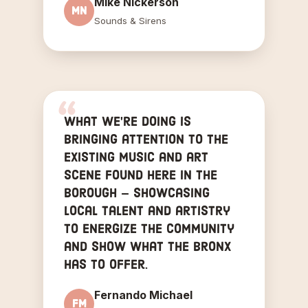
Mike Nickerson
MN
Sounds & Sirens
What we're doing is
bringing attention to the
existing music and art
scene found here in the
borough — showcasing
local talent and artistry
to energize the community
and show what the Bronx
has to offer.
Fernando Michael
FM