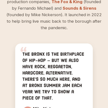
production companies,
The Fox & King
(founded
by Fernando Michael) and
Sounds & Sirens
(founded by Mike Nickerson). It launched in 2022
to help bring live music back to the borough after
the pandemic.
The Bronx is the birthplace
of hip-hop — but we also
have rock, reggaeton,
hardcore, alternative.
There's so much here, and
at Bronx Summer Jam each
year we try to show a
piece of that.