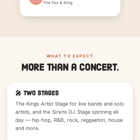
The Fox & King
WHAT TO EXPECT
More than a concert.
🎤 Two Stages
The Kings Artist Stage for live bands and solo
artists, and the Sirens DJ Stage spinning all
day — hip-hop, R&B, rock, reggaeton, house
and more.