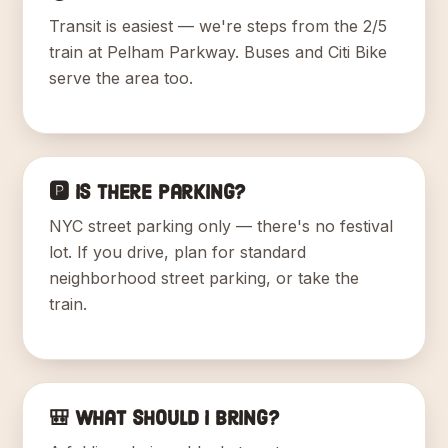
Transit is easiest — we're steps from the 2/5
train at Pelham Parkway. Buses and Citi Bike
serve the area too.
🅿️ Is there parking?
NYC street parking only — there's no festival
lot. If you drive, plan for standard
neighborhood street parking, or take the
train.
🎒 What should I bring?