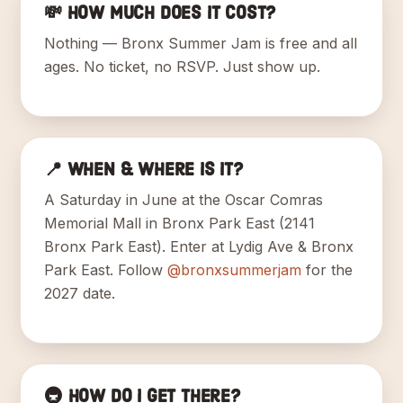
💸 How much does it cost?
Nothing — Bronx Summer Jam is free and all
ages. No ticket, no RSVP. Just show up.
📍 When & where is it?
A Saturday in June at the Oscar Comras
Memorial Mall in Bronx Park East (2141
Bronx Park East). Enter at Lydig Ave & Bronx
Park East. Follow
@bronxsummerjam
for the
2027 date.
🚇 How do I get there?