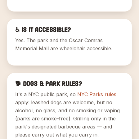
♿ Is it accessible?
Yes. The park and the Oscar Comras
Memorial Mall are wheelchair accessible.
🐕 Dogs & park rules?
It's a NYC public park, so
NYC Parks rules
apply: leashed dogs are welcome, but no
alcohol, no glass, and no smoking or vaping
(parks are smoke-free). Grilling only in the
park's designated barbecue areas — and
please carry out what you carry in.