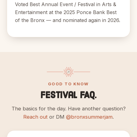
Voted Best Annual Event / Festival in Arts &
Entertainment at the 2025 Ponce Bank Best
of the Bronx — and nominated again in 2026.
GOOD TO KNOW
Festival FAQ.
The basics for the day. Have another question?
Reach out
or DM
@bronxsummerjam
.