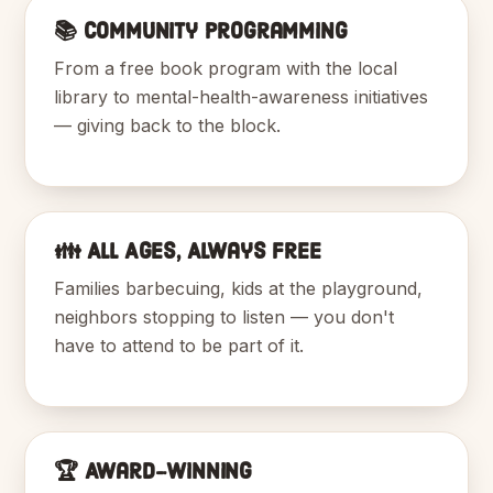
📚 Community Programming
From a free book program with the local
library to mental-health-awareness initiatives
— giving back to the block.
👪 All Ages, Always Free
Families barbecuing, kids at the playground,
neighbors stopping to listen — you don't
have to attend to be part of it.
🏆 Award-Winning