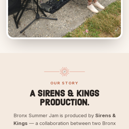
OUR STORY
A Sirens & Kings
production.
Bronx Summer Jam is produced by
Sirens &
Kings
— a collaboration between two Bronx