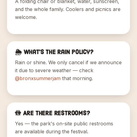
A folding chair or blanket, water, sunscreen,
and the whole family. Coolers and picnics are
welcome.
🌦️ What's the rain policy?
Rain or shine. We only cancel if we announce
it due to severe weather — check
@bronxsummerjam
that morning.
🚻 Are there restrooms?
Yes — the park's on-site public restrooms
are available during the festival.