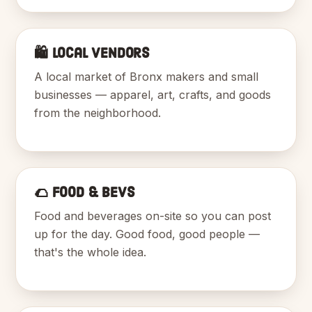
🛍️ Local Vendors
A local market of Bronx makers and small
businesses — apparel, art, crafts, and goods
from the neighborhood.
🌮 Food & Bevs
Food and beverages on-site so you can post
up for the day. Good food, good people —
that's the whole idea.