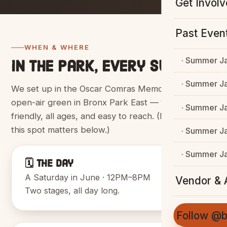
Get Invol
Past Even
WHEN & WHERE
· Summer J
In the park, every summer.
· Summer J
We set up in the Oscar Comras Memorial Mall, an
open-air green in Bronx Park East — family-
· Summer J
friendly, all ages, and easy to reach. (More on why
this spot matters below.)
· Summer J
· Summer J
🗓️ The Day
A Saturday in June · 12PM–8PM
Vendor & A
Two stages, all day long.
Follow @