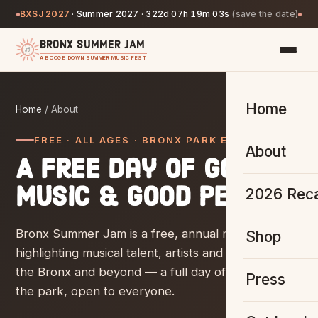
BXSJ 2027
·
Summer 2027 ·
322d 07h 19m 02s
(save the date)
BRONX SUMMER JAM
A BOOGIE DOWN SUMMER MUSIC FEST
Home
Home
/ About
FREE · ALL AGES · BRONX PARK EAST
About
A free day of good
music & good people.
2026 Rec
Bronx Summer Jam is a free, annual music fest
Shop
highlighting musical talent, artists and vendors from
the Bronx and beyond — a full day of live music in
Press
the park, open to everyone.