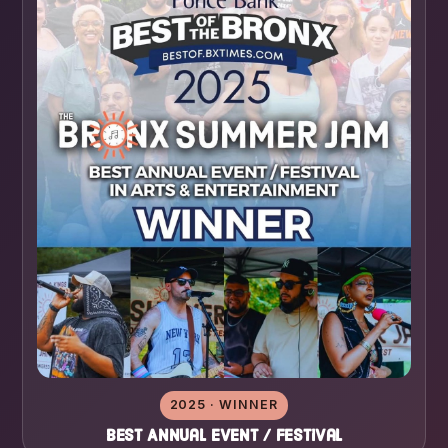
2025 · WINNER
Best Annual Event / Festival