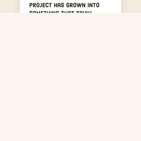
project has grown into
something that truly
belongs to the community.
Year after year, the Bronx
shows up — for local music,
for the artists, and for
each other.
Mike Nickerson
MN
Founder, Sounds & Sirens
WHO WE ARE