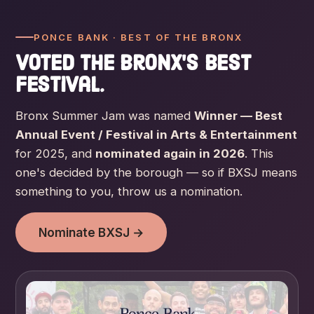
PONCE BANK · BEST OF THE BRONX
Voted the Bronx's best
festival.
Bronx Summer Jam was named
Winner — Best
Annual Event / Festival in Arts & Entertainment
for 2025, and
nominated again in 2026
. This
one's decided by the borough — so if BXSJ means
something to you, throw us a nomination.
Nominate BXSJ →