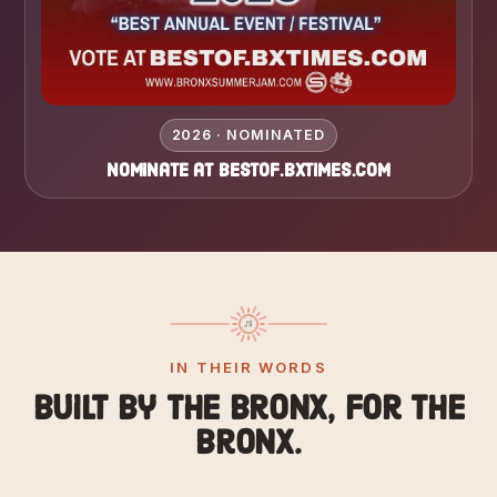
2026 · NOMINATED
Nominate at bestof.bxtimes.com
IN THEIR WORDS
Built by the Bronx, for the
Bronx.