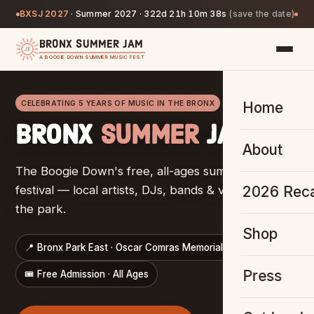
BXSJ 2027
·
Summer 2027 ·
322d 21h 10m 37s
(save the date)
BRONX SUMMER JAM
A BOOGIE DOWN SUMMER MUSIC FEST
CELEBRATING 5 YEARS OF MUSIC IN THE BRONX
Home
BRONX
SUMMER
JAM
About
The Boogie Down's free, all-ages summer music
2026 Rec
festival — local artists, DJs, bands & vendors, all in
the park.
Shop
📍 Bronx Park East · Oscar Comras Memorial Mall
Press
🎟️ Free Admission · All Ages