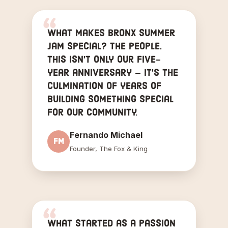
What makes Bronx Summer
Jam special? The People.
This isn't only our five-
year anniversary — it's the
culmination of years of
building something special
for our community.
Fernando Michael
FM
Founder, The Fox & King
What started as a passion