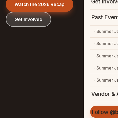
Get Invol
Watch the 2026 Recap
Past Even
Get Involved
· Summer J
· Summer J
· Summer J
· Summer J
· Summer J
Vendor & A
Follow @