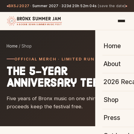
BXSJ 2027
·
Summer 2027 ·
323d 20h 52m 04s
(save the date)
BRONX SUMMER JAM
A BOOGIE DOWN SUMMER MUSIC FEST
Home
Home
/ Shop
OFFICIAL MERCH · LIMITED RUN
About
The 5-Year
Anniversary Tee.
2026 Rec
Five years of Bronx music on one shirt — and
Shop
proceeds keep the festival free.
Press