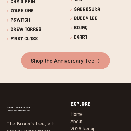
Chris Pain
Sabrosura
Zales One
Buddy Lee
PSwitch
Bojaq
Drew Torres
Exart
F1rst Class
Shop the Anniversary Tee →
EXPLORE
Home
About
The Bronx's free, all-
2026 Recap