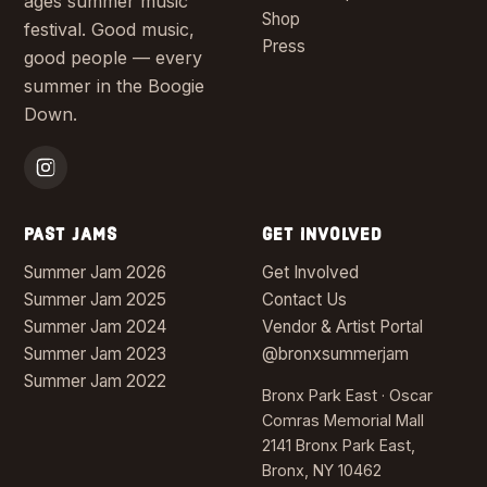
ages summer music
Shop
festival. Good music,
Press
good people — every
summer in the Boogie
Down.
PAST JAMS
GET INVOLVED
Summer Jam 2026
Get Involved
Summer Jam 2025
Contact Us
Summer Jam 2024
Vendor & Artist Portal
Summer Jam 2023
@bronxsummerjam
Summer Jam 2022
Bronx Park East · Oscar
Comras Memorial Mall
2141 Bronx Park East,
Bronx, NY 10462