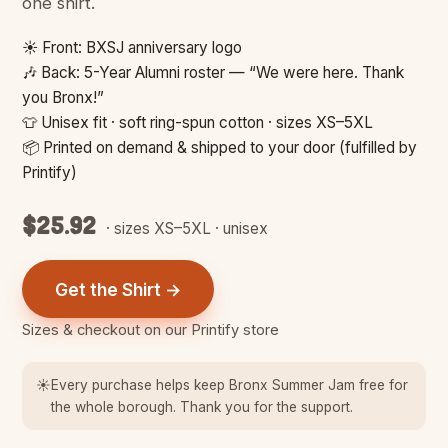
one shirt.
☀️ Front: BXSJ anniversary logo
🎶 Back: 5-Year Alumni roster — “We were here. Thank
you Bronx!”
👕 Unisex fit · soft ring-spun cotton · sizes XS–5XL
📦 Printed on demand & shipped to your door (fulfilled by
Printify)
$25.92
· sizes XS–5XL · unisex
Get the Shirt →
Sizes & checkout on our Printify store
☀️
Every purchase helps keep Bronx Summer Jam free for
the whole borough. Thank you for the support.