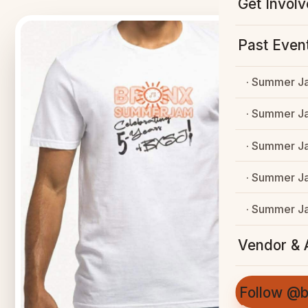
Get Invol
Past Even
· Summer J
· Summer J
· Summer J
· Summer J
· Summer J
Vendor & A
Follow @