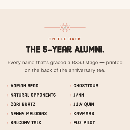
ON THE BACK
The 5-Year Alumni.
Every name that's graced a BXSJ stage — printed
on the back of the anniversary tee.
Adrian Read
GhostTour
Natural Opponents
Jynn
Cori Bratz
July Quin
Nenny Melodias
Kaymars
Balcony Talk
Flo-Pilot