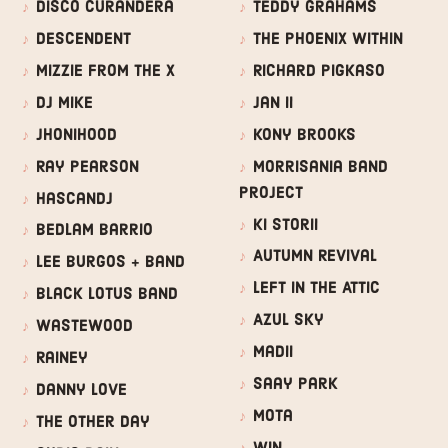
Disco Curandera
Teddy Grahams
Descendent
The Phoenix Within
Mizzie from the X
Richard Pigkaso
DJ Mike
Jan II
JhoniHood
Kony Brooks
Ray Pearson
Morrisania Band
Project
HascanDJ
Ki Storii
Bedlam Barrio
Autumn Revival
Lee Burgos + Band
Left In The Attic
Black Lotus Band
Azul Sky
Wastewood
Madii
Rainey
Saay Park
Danny Love
Mota
The Other Day
WIN