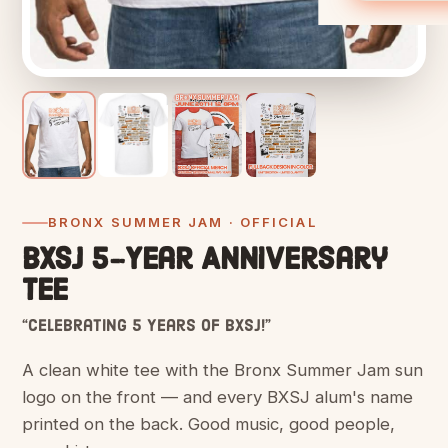
BRONX SUMMER JAM · OFFICIAL
BXSJ 5-Year Anniversary
Tee
“Celebrating 5 Years of BXSJ!”
A clean white tee with the Bronx Summer Jam sun
logo on the front — and every BXSJ alum's name
printed on the back. Good music, good people,