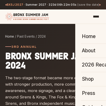
BXSJ 2027
·
Summer 2027 ·
323d 06h 22m 04s
(save the date)
BRONX SUMMER JAM
A BOOGIE DOWN SUMMER MUSIC FEST
Home
Home
/ Past Events /
2024
3RD ANNUAL
About
BRONX SUMMER JAM
2024
2026 Rec
The two-stage format became more established,
Shop
with stronger production, more community
awareness, more signage, and a clearer identity
Press
around Sirens & Kings, The Fox & King, Sounds &
Sirens, and Bronx independent music.