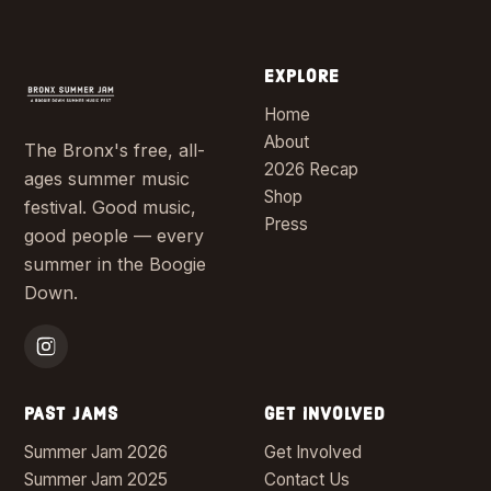
EXPLORE
Home
About
The Bronx's free, all-
2026 Recap
ages summer music
Shop
festival. Good music,
Press
good people — every
summer in the Boogie
Down.
PAST JAMS
GET INVOLVED
Summer Jam 2026
Get Involved
Summer Jam 2025
Contact Us