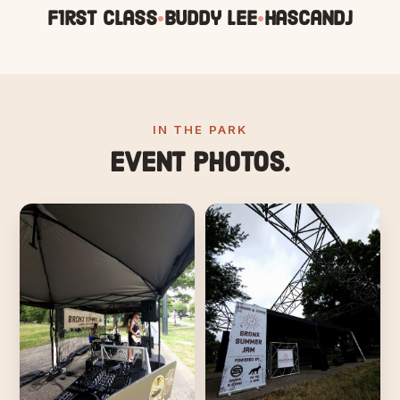
F1rst Class
Buddy Lee
HascanDJ
•
•
IN THE PARK
Event photos.