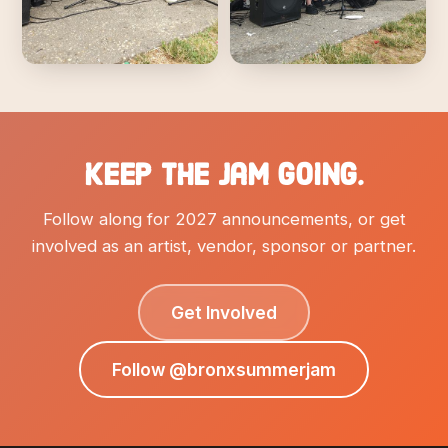
Keep the Jam going.
Follow along for 2027 announcements, or get
involved as an artist, vendor, sponsor or partner.
Get Involved
Follow @bronxsummerjam