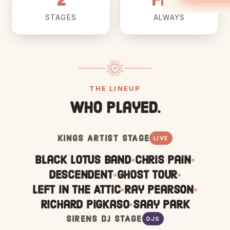
2
Free
STAGES
ALWAYS
THE LINEUP
Who played.
KINGS ARTIST STAGE
LIVE
Black Lotus Band
Chris Pain
•
•
Descendent
Ghost Tour
•
•
Left In The Attic
Ray Pearson
•
•
Richard Pigkaso
Saay Park
•
SIRENS DJ STAGE
DJS