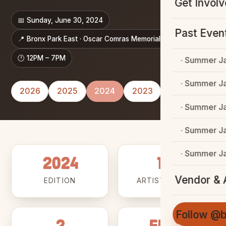
Get Invol
📅 Sunday, June 30, 2024
Past Even
📍 Bronx Park East · Oscar Comras Memorial Mall
🕛 12PM – 7PM
· Summer J
· Summer J
2026
2025
2024
2023
2022
· Summer J
· Summer J
· Summer J
2024
11+
Vendor & A
EDITION
ARTISTS & DJS
Follow @